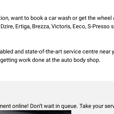
tion, want to book a car wash or get the wheel 
 Dzire, Ertiga, Brezza, Victoris, Eeco, S-Presso
nabled and state-of-the-art service centre near
r getting work done at the auto body shop.
ment online! Don’t wait in queue. Take your ser