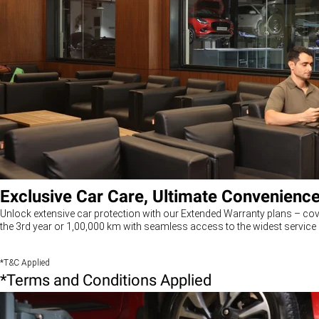
Exclusive Car Care, Ultimate Convenienc
Unlock extensive car protection with our Extended Warranty plans – cov
the 3rd year or 1,00,000 km with seamless access to the widest service 
*T&C Applied
*Terms and Conditions Applied