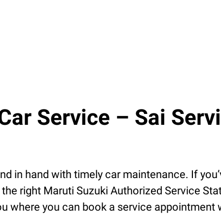
r Service – Sai Servic
 in hand with timely car maintenance. If you’v
the right Maruti Suzuki Authorized Service Stat
u where you can book a service appointment wit