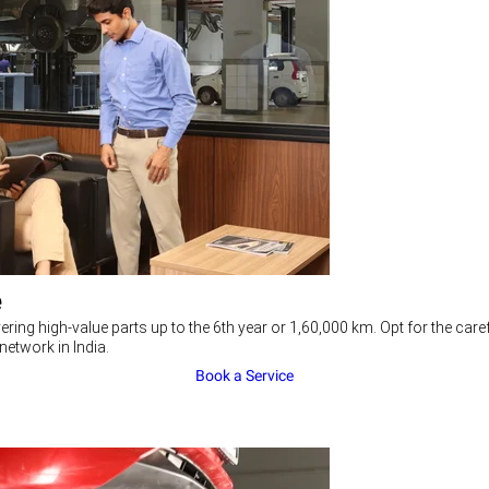
e
ering high-value parts up to the 6th year or 1,60,000 km. Opt for the c
network in India.
Book a Service