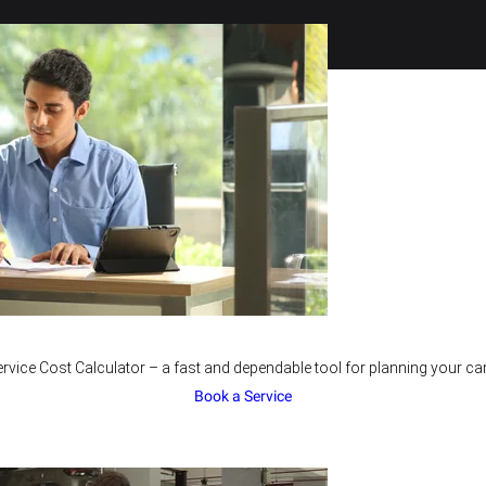
rvice Cost Calculator – a fast and dependable tool for planning your car
Book a Service