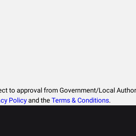
ject to approval from Government/Local Authori
acy Policy
and the
Terms & Conditions
.