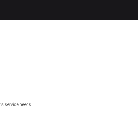
’s service needs.