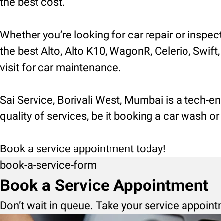
the best cost.
Whether you’re looking for car repair or inspec
the best Alto, Alto K10, WagonR, Celerio, Swift,
visit for car maintenance.
Sai Service, Borivali West, Mumbai is a tech-e
quality of services, be it booking a car wash o
Book a service appointment today!
book-a-service-form
Book a Service Appointment
Don’t wait in queue. Take your service appoint