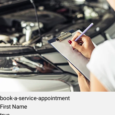
book-a-service-appointment
First Name