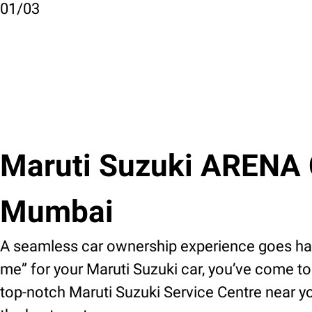
01
/
03
Maruti Suzuki ARENA Ca
Mumbai
A seamless car ownership experience goes hand
me” for your Maruti Suzuki car, you’ve come to 
top-notch Maruti Suzuki Service Centre near yo