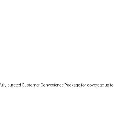
arefully curated Customer Convenience Package for coverage up to