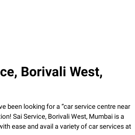
e, Borivali West,
e been looking for a “car service centre near
ion! Sai Service, Borivali West, Mumbai is a
h ease and avail a variety of car services at