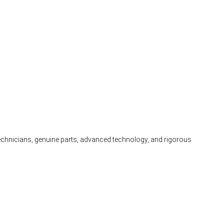
 technicians, genuine parts, advanced technology, and rigorous