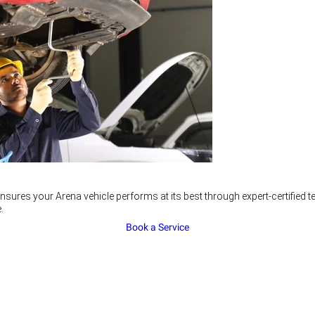
nsures your Arena vehicle performs at its best through expert-certified
.
Book a Service