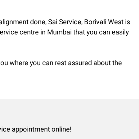
alignment done, Sai Service, Borivali West is
 service centre in Mumbai that you can easily
 you where you can rest assured about the
vice appointment online!