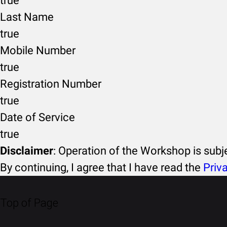
true
Last Name
true
Mobile Number
true
Registration Number
true
Date of Service
true
Disclaimer
: Operation of the Workshop is sub
By continuing, I agree that I have read the
Priv
Top of Page