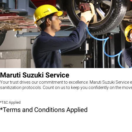
Maruti Suzuki Service
Your trust drives our commitment to excellence. Maruti Suzuki Service e
sanitization protocols. Count on us to keep you confidently on the move
*T&C Applied
*Terms and Conditions Applied