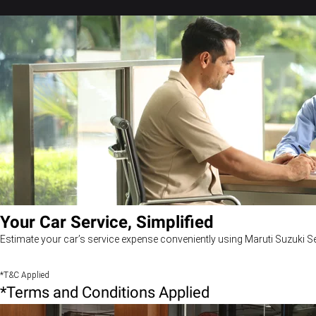
Your Car Service, Simplified
Estimate your car’s service expense conveniently using Maruti Suzuki Se
*T&C Applied
*Terms and Conditions Applied